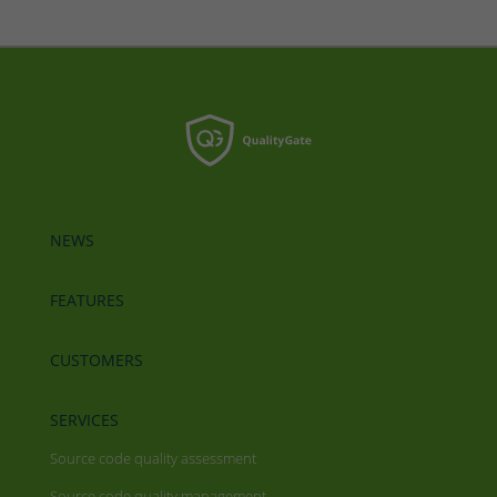
NEWS
FEATURES
CUSTOMERS
SERVICES
Source code quality assessment
Source code quality management