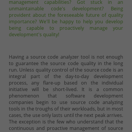
management capabilities? Got stuck in an
unmaintainable code's development? Being
provident about the foreseeable future of quality
importance? We'll be happy to help you develop
being capable to proactively manage your
development's quality!
Having a source code analyzer tool is not enough
to guarantee the source code quality in the long
run. Unless quality control of the source code is an
integral part of the day-to-day development
process, any flare-up based on the individual
initiative will be short-lived. It is a common
phenomenon that software development
companies begin to use source code analyzing
tools in the troughs of their workloads, but in most
cases, the use only lasts until the next peak arrives.
The exception is the few who understand that the
continuous and proactive management of source