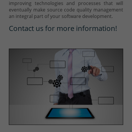
improving technologies and processes that will
eventually make source code quality management
an integral part of your software development.
Contact us for more information!