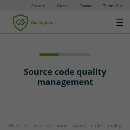
About us
Career
Contact
Terms of use
☰
Source code quality
management
Want to improve your source code quality