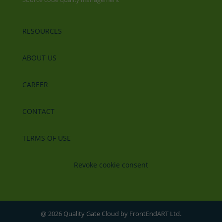
RESOURCES
ABOUT US
CAREER
CONTACT
TERMS OF USE
Revoke cookie consent
@ 2026 Quality Gate Cloud by FrontEndART Ltd.